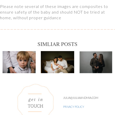
Please note several of these images are composites to
ensure safety of the baby and should NOT be tried at
home, without proper guidance
SIMLIAR POSTS
JULIA@JULIAANDMIA.COM
PRIVACY POLICY