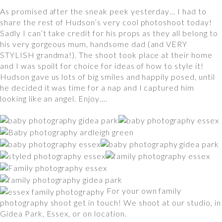
As promised after the sneak peek yesterday… I had to
share the rest of Hudson’s very cool photoshoot today!
Sadly I can’t take credit for his props as they all belong to
his very gorgeous mum, handsome dad (and VERY
STYLISH grandma!). The shoot took place at their home
and I was spoilt for choice for ideas of how to style it!
Hudson gave us lots of big smiles and happily posed, until
he decided it was time for a nap and I captured him
looking like an angel. Enjoy….
For your own family
photography shoot get in touch! We shoot at our studio, in
Gidea Park, Essex, or on location.