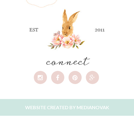
connect
WEBSITE CREATED BY
MEDIANOVAK