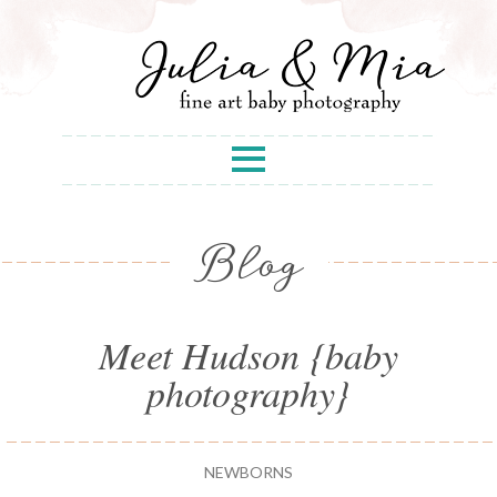
Blog
Meet Hudson {baby
photography}
NEWBORNS