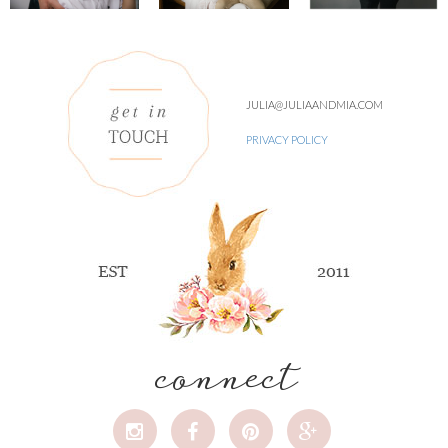
JULIA@JULIAANDMIA.COM
PRIVACY POLICY
connect