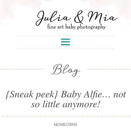
Blog
{Sneak peek} Baby Alfie… not
so little anymore!
NEWBORNS