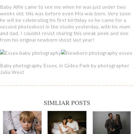
Baby Alfie came to see me when he was just under two
weeks old, this was before even Mia was born. Very soon
he will be celebrating his first birthday so he came for a
second photoshoot in the studio yesterday, with his mum
and dad. I couldnt resist sharing this sneak peek and one
from his original newborn shoot last year!
Baby photography Essex, in Gidea Park by photographer
Julia West
SIMLIAR POSTS