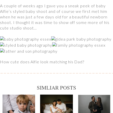
A couple of weeks ago I gave you a sneak peek of baby
Alfie’s styled baby shoot and of course we first met him
when he was just a few days old for a beautiful newborn
shoot. I thought it was time to show off some more of his
cute studio shoot…
How cute does Alfie look matching his Dad?
SIMLIAR POSTS