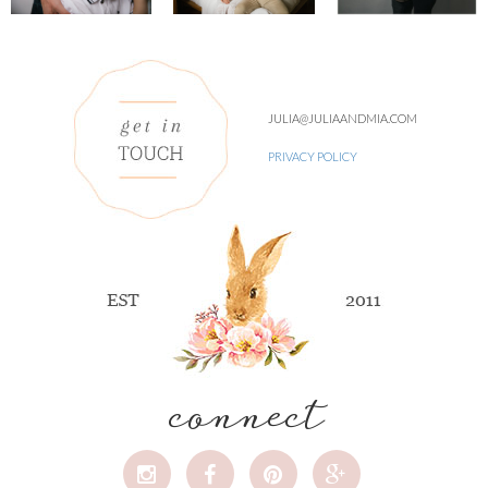
JULIA@JULIAANDMIA.COM
PRIVACY POLICY
connect