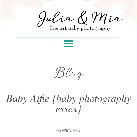
Blog
Baby Alfie {baby photography
essex}
NEWBORNS