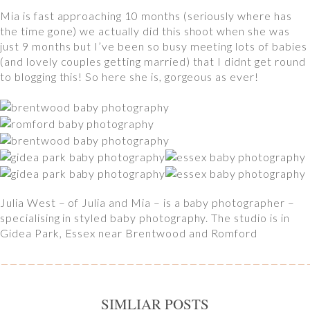
Mia is fast approaching 10 months (seriously where has
the time gone) we actually did this shoot when she was
just 9 months but I’ve been so busy meeting lots of babies
(and lovely couples getting married) that I didnt get round
to blogging this! So here she is, gorgeous as ever!
Julia West – of Julia and Mia – is a baby photographer –
specialising in styled baby photography. The studio is in
Gidea Park, Essex near Brentwood and Romford
SIMLIAR POSTS