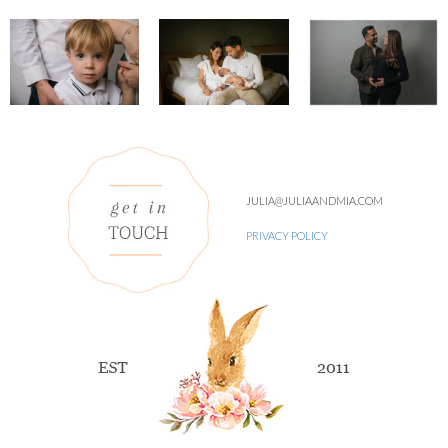
JULIA@JULIAANDMIA.COM
PRIVACY POLICY