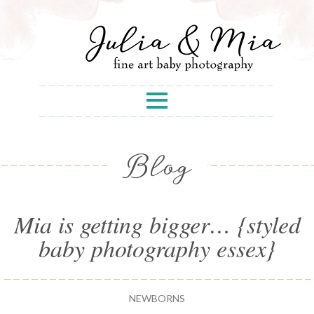
Blog
Mia is getting bigger… {styled
baby photography essex}
NEWBORNS