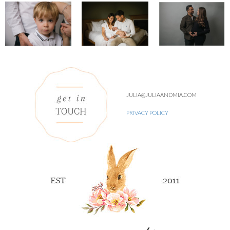
JULIA@JULIAANDMIA.COM
PRIVACY POLICY