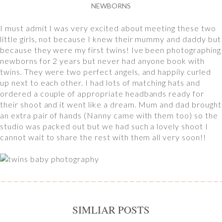
NEWBORNS
I must admit I was very excited about meeting these two
little girls, not because I knew their mummy and daddy but
because they were my first twins! Ive been photographing
newborns for 2 years but never had anyone book with
twins. They were two perfect angels, and happily curled
up next to each other. I had lots of matching hats and
ordered a couple of appropriate headbands ready for
their shoot and it went like a dream. Mum and dad brought
an extra pair of hands (Nanny came with them too) so the
studio was packed out but we had such a lovely shoot I
cannot wait to share the rest with them all very soon!!
SIMLIAR POSTS