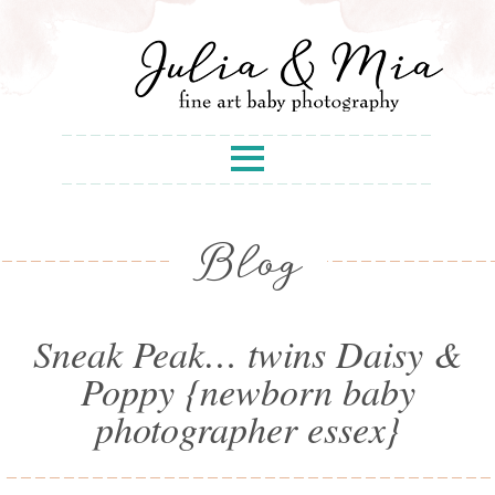
Blog
Sneak Peak… twins Daisy &
Poppy {newborn baby
photographer essex}