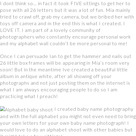
I dont think so… in fact it took FIVE sittings to get her to
pose with all 26 letters but it was a lot of fun. Mia mainly
tried to crawl off, grab my camera, but we bribed her with
toys off camera and in the end this is what I created. I
LOVE IT. I am part of a lovely community of
photographers who constantly encourage personal work
and my alphabet wall couldn’t be more personal to me!
Once I can persuade Ian to get the hammer and nails out
26 little box frames will be appearing in Mia’s room very
soon! But in the meantime Ive created a beautiful little
album in antique white, after all showing off your
photographs and not just posting them on the internet is
what I am always encouraging people to do so I am
practicing what I preach!
I created baby name photography
and with the full alphabet you might not even need to bring
your own letters for your own baby name photograph! I
would love to do an alphabet shoot with other babies but