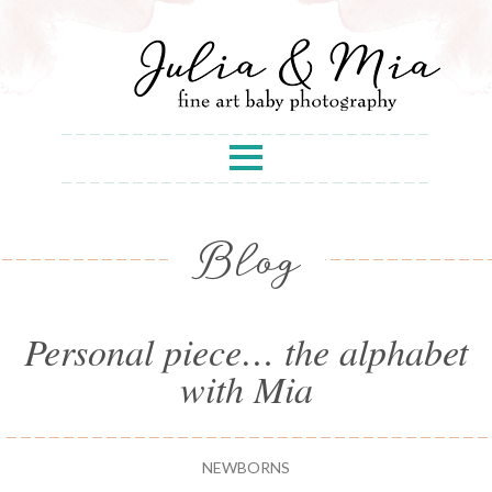
Blog
Personal piece… the alphabet
with Mia
NEWBORNS