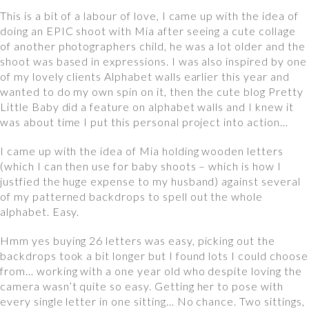
This is a bit of a labour of love, I came up with the idea of
doing an EPIC shoot with Mia after seeing a cute collage
of another photographers child, he was a lot older and the
shoot was based in expressions. I was also inspired by one
of my lovely clients Alphabet walls earlier this year and
wanted to do my own spin on it, then the cute blog Pretty
Little Baby did a feature on alphabet walls and I knew it
was about time I put this personal project into action…
I came up with the idea of Mia holding wooden letters
(which I can then use for baby shoots – which is how I
justfied the huge expense to my husband) against several
of my patterned backdrops to spell out the whole
alphabet. Easy.
Hmm yes buying 26 letters was easy, picking out the
backdrops took a bit longer but I found lots I could choose
from… working with a one year old who despite loving the
camera wasn’t quite so easy. Getting her to pose with
every single letter in one sitting… No chance. Two sittings,