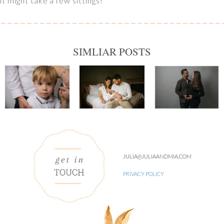
it might take a few sittings!
SIMLIAR POSTS
JULIA@JULIAANDMIA.COM
PRIVACY POLICY