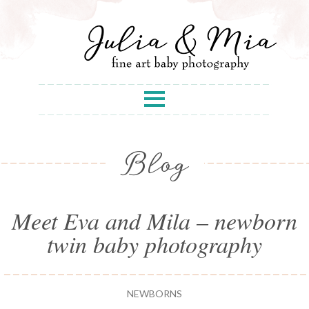
Blog
Meet Eva and Mila – newborn
twin baby photography
NEWBORNS