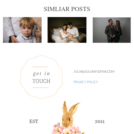
SIMLIAR POSTS
JULIA@JULIAANDMIA.COM
PRIVACY POLICY