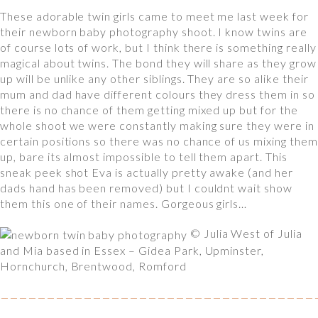
These adorable twin girls came to meet me last week for
their newborn baby photography shoot. I know twins are
of course lots of work, but I think there is something really
magical about twins. The bond they will share as they grow
up will be unlike any other siblings. They are so alike their
mum and dad have different colours they dress them in so
there is no chance of them getting mixed up but for the
whole shoot we were constantly making sure they were in
certain positions so there was no chance of us mixing them
up, bare its almost impossible to tell them apart. This
sneak peek shot Eva is actually pretty awake (and her
dads hand has been removed) but I couldnt wait show
them this one of their names. Gorgeous girls…
© Julia West of Julia
and Mia based in Essex – Gidea Park, Upminster,
Hornchurch, Brentwood, Romford