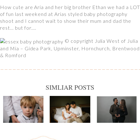
How cute are Aria and her big brother Ethan we had a LOT
of fun last weekend at Arias styled baby photography
shoot and I cannot wait to show their mum and dad the
rest… but for….
© copyright Julia West of Julia
and Mia – Gidea Park, Upminster, Hornchurch, Brentwood
& Romford
SIMLIAR POSTS