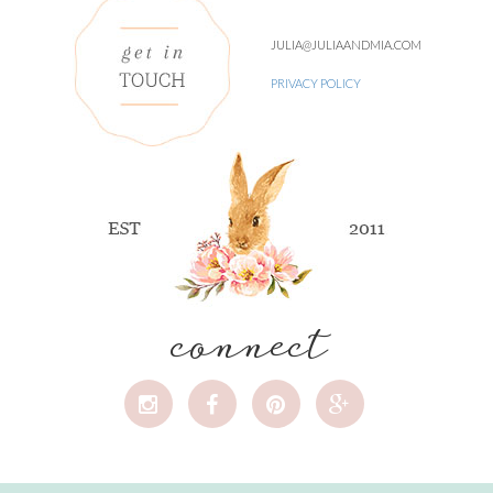
JULIA@JULIAANDMIA.COM
PRIVACY POLICY
connect