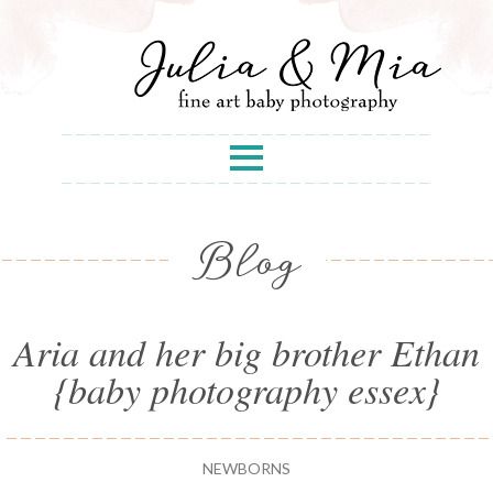
Blog
Aria and her big brother Ethan
{baby photography essex}
NEWBORNS