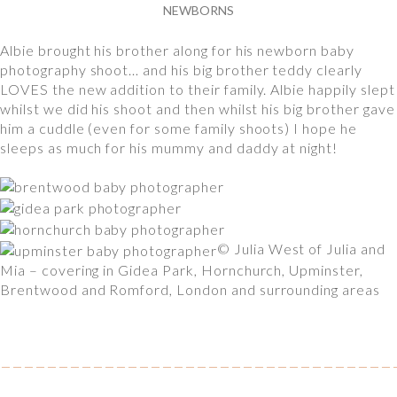
NEWBORNS
Albie brought his brother along for his newborn baby
photography shoot… and his big brother teddy clearly
LOVES the new addition to their family. Albie happily slept
whilst we did his shoot and then whilst his big brother gave
him a cuddle (even for some family shoots) I hope he
sleeps as much for his mummy and daddy at night!
© Julia West of Julia and
Mia – covering in Gidea Park, Hornchurch, Upminster,
Brentwood and Romford, London and surrounding areas