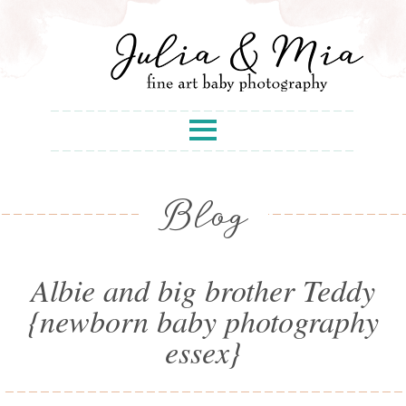
Blog
Albie and big brother Teddy
{newborn baby photography
essex}