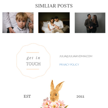
SIMLIAR POSTS
JULIA@JULIAANDMIA.COM
PRIVACY POLICY