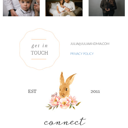
JULIA@JULIAANDMIA.COM
PRIVACY POLICY
connect