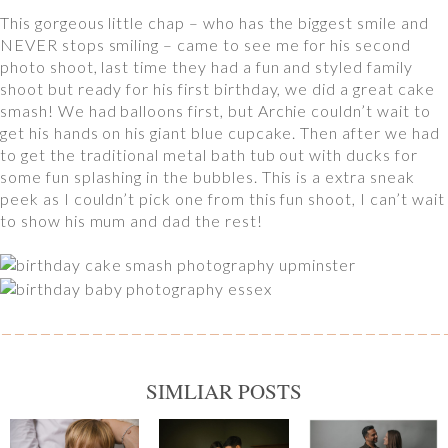
This gorgeous little chap – who has the biggest smile and
NEVER stops smiling – came to see me for his second
photo shoot, last time they had a fun and styled family
shoot but ready for his first birthday, we did a great cake
smash! We had balloons first, but Archie couldn’t wait to
get his hands on his giant blue cupcake. Then after we had
to get the traditional metal bath tub out with ducks for
some fun splashing in the bubbles. This is a extra sneak
peek as I couldn’t pick one from this fun shoot, I can’t wait
to show his mum and dad the rest!
SIMLIAR POSTS