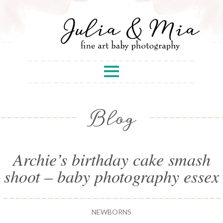
Blog
Archie’s birthday cake smash
shoot – baby photography essex
NEWBORNS