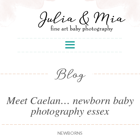
Blog
Meet Caelan… newborn baby
photography essex
NEWBORNS