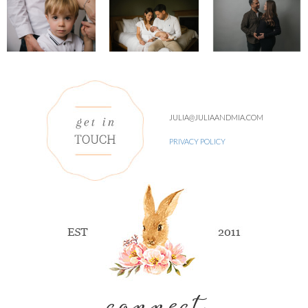
JULIA@JULIAANDMIA.COM
PRIVACY POLICY
connect