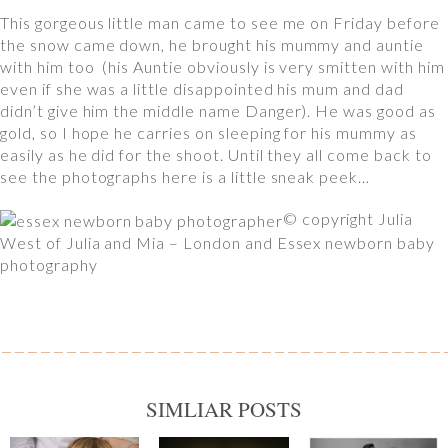
This gorgeous little man came to see me on Friday before
the snow came down, he brought his mummy and auntie
with him too (his Auntie obviously is very smitten with him
even if she was a little disappointed his mum and dad
didn’t give him the middle name Danger). He was good as
gold, so I hope he carries on sleeping for his mummy as
easily as he did for the shoot. Until they all come back to
see the photographs here is a little sneak peek…
© copyright Julia
West of Julia and Mia – London and Essex newborn baby
photography
SIMLIAR POSTS