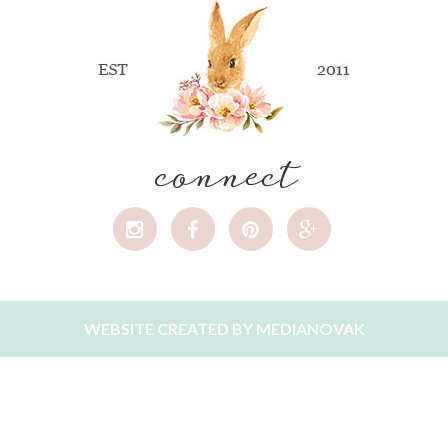
connect
WEBSITE CREATED BY
MEDIANOVAK