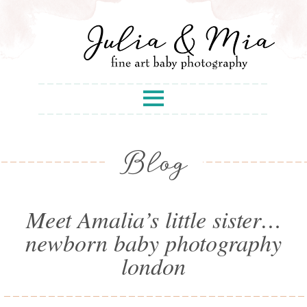
Blog
Meet Amalia’s little sister…
newborn baby photography
london