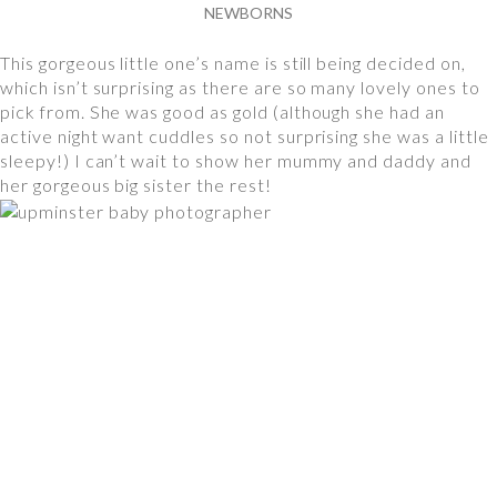
NEWBORNS
This gorgeous little one’s name is still being decided on,
which isn’t surprising as there are so many lovely ones to
pick from. She was good as gold (although she had an
active night want cuddles so not surprising she was a little
sleepy!) I can’t wait to show her mummy and daddy and
her gorgeous big sister the rest!