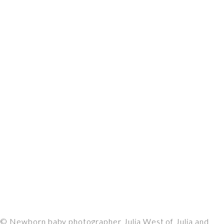
© Newborn baby photographer Julia West of Julia and