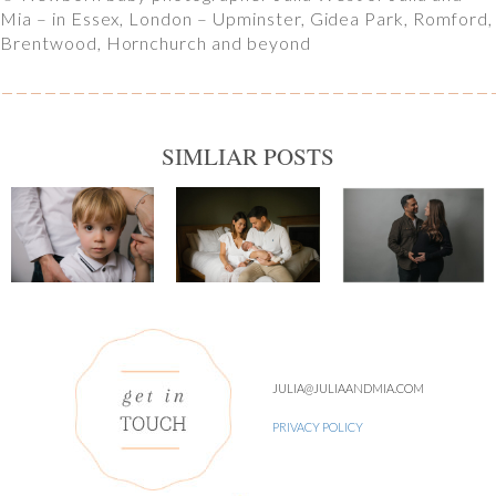
Mia – in Essex, London – Upminster, Gidea Park, Romford,
Brentwood, Hornchurch and beyond
SIMLIAR POSTS
JULIA@JULIAANDMIA.COM
PRIVACY POLICY