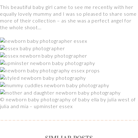
This beautiful baby girl came to see me recently with her
equally lovely mummy and I was so pleased to share some
more of their collection – as she was a perfect angel for
the whole shoot…
© newborn baby photography of baby ella by julia west of
julia and mia – upminster essex
SIMLIAR POSTS