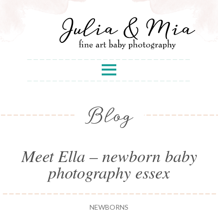
Blog
Meet Ella – newborn baby
photography essex
NEWBORNS