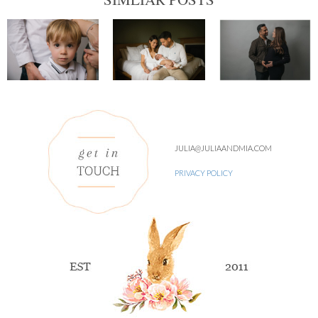
JULIA@JULIAANDMIA.COM
PRIVACY POLICY