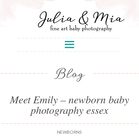
Blog
Meet Emily – newborn baby
photography essex
NEWBORNS