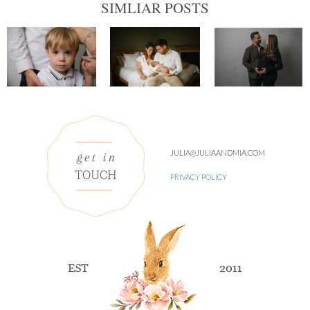
SIMLIAR POSTS
JULIA@JULIAANDMIA.COM
PRIVACY POLICY