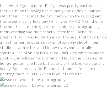
Last week I got to meet Emily, I was pretty excited as i
feel Ive been following her mummy and daddy’s journey
with them. I first met their mummy when I was pregnant
(for pregnancy reflexology which was AMAZING), then a
few months later she got in touch about photographing
their wedding and then shortly after that Rachel fell
pregnant, so it was lovely to meet the beautiful baby Emily
at last for her newborn baby photography shoot in our
studio in Upminster, and I know everyone is totally
smitten. The problem is I just couldn’t pick what to sneek
peek – you will see my dilemma – I loved the close up of
her gorgeous little face but so tiny of the bed was equally
lovely. So especially for Rachel and James I’m sneek
peeking them BOTH! Which is your favourite?