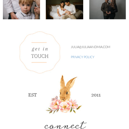
JULIA@JULIAANDMIA.COM
PRIVACY POLICY
connect