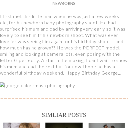
NEWBORNS
I first met this little man when he was just a few weeks
old, for his newborn baby photography shoot. He had
surprised his mum and dad by arriving very early so it was
lovely to see him fr his newborn shoot. What was even
lovelier was seeing him again for his birthday shoot – and
how much has he grown?? He was the PERFECT model,
smiling and looking at camera lots, even posing with the
letter G perfectly. A star in the making. I cant wait to show
his mum and dad the rest but for now I hope he has a
wonderful birthday weekend. Happy Birthday George…
SIMLIAR POSTS