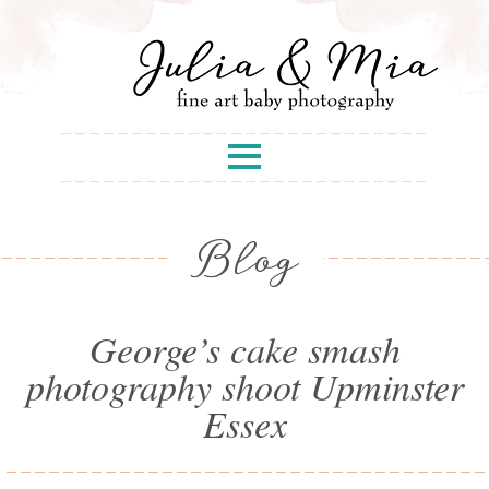
Blog
George’s cake smash
photography shoot Upminster
Essex