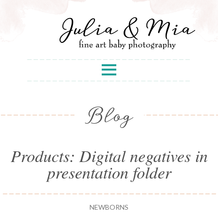
Blog
Products: Digital negatives in
presentation folder
NEWBORNS