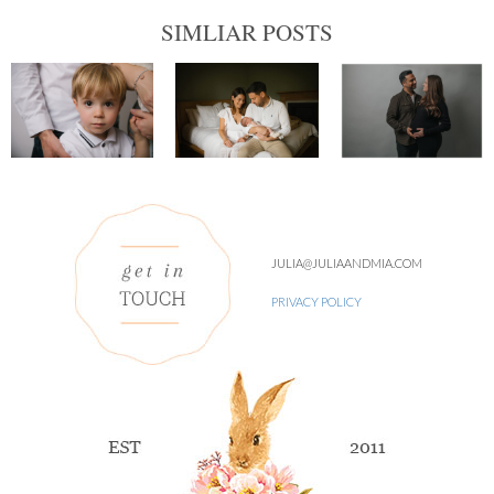
SIMLIAR POSTS
JULIA@JULIAANDMIA.COM
PRIVACY POLICY