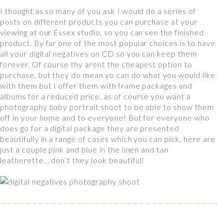
I thought as so many of you ask I would do a series of
posts on different products you can purchase at your
viewing at our Essex studio, so you can see the finished
product. By far one of the most popular choices is to have
all your digital negatives on CD so you can keep them
forever. Of course thy arent the cheapest option to
purchase, but they do mean yo can do what you would like
with them but I offer them with frame packages and
albums for a reduced price, as of course you want a
photography baby portrait shoot to be able to show them
off in your home and to everyone! But for everyone who
does go for a digital package they are presented
beautifully in a range of cases which you can pick, here are
just a couple pink and blue in the linen and tan
leatherette… don’t they look beautiful!