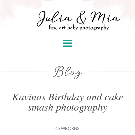
Blog
Kavinas Birthday and cake
smash photography
NEWBORNS