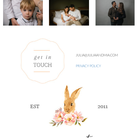
JULIA@JULIAANDMIA.COM
PRIVACY POLICY