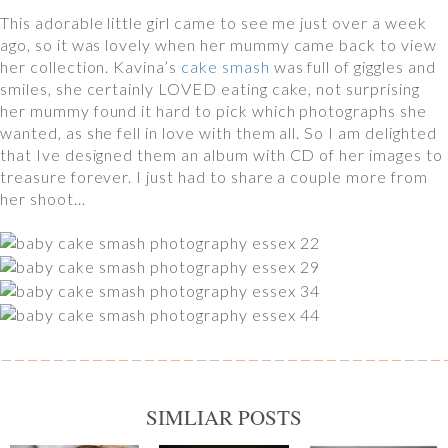
This adorable little girl came to see me just over a week
ago, so it was lovely when her mummy came back to view
her collection. Kavina’s
cake smash
was full of giggles and
smiles, she certainly LOVED eating cake, not surprising
her mummy found it hard to pick which photographs she
wanted, as she fell in love with them all. So I am delighted
that Ive designed them an album with CD of her images to
treasure forever. I just had to share a couple more from
her shoot…
SIMLIAR POSTS