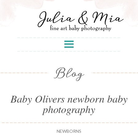
Blog
Baby Olivers newborn baby
photography
NEWBORNS