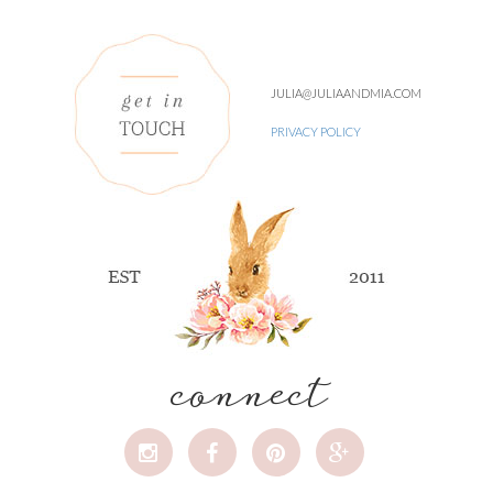
JULIA@JULIAANDMIA.COM
PRIVACY POLICY
connect