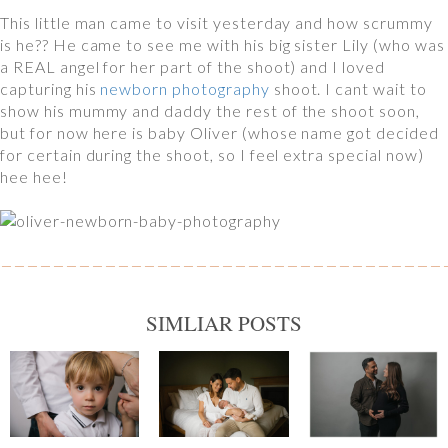
This little man came to visit yesterday and how scrummy
is he?? He came to see me with his big sister Lily (who was
a REAL angel for her part of the shoot) and I loved
capturing his
newborn photography
shoot. I cant wait to
show his mummy and daddy the rest of the shoot soon,
but for now here is baby Oliver (whose name got decided
for certain during the shoot, so I feel extra special now)
hee hee!
SIMLIAR POSTS