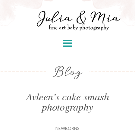
Blog
Avleen’s cake smash
photography
NEWBORNS