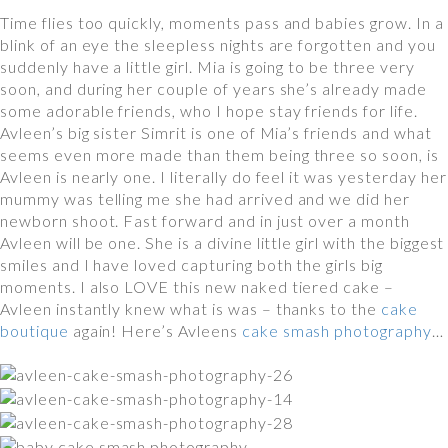
Time flies too quickly, moments pass and babies grow. In a
blink of an eye the sleepless nights are forgotten and you
suddenly have a little girl. Mia is going to be three very
soon, and during her couple of years she’s already made
some adorable friends, who I hope stay friends for life.
Avleen’s big sister Simrit is one of Mia’s friends and what
seems even more made than them being three so soon, is
Avleen is nearly one. I literally do feel it was yesterday her
mummy was telling me she had arrived and we did her
newborn shoot. Fast forward and in just over a month
Avleen will be one. She is a divine little girl with the biggest
smiles and I have loved capturing both the girls big
moments. I also LOVE this new naked tiered cake –
Avleen instantly knew what is was – thanks to the
cake
boutique
again! Here’s Avleens
cake smash photography
…