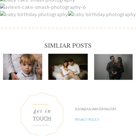
SIMLIAR POSTS
JULIA@JULIAANDMIA.COM
PRIVACY POLICY