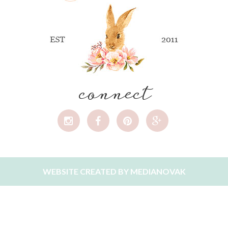
connect
WEBSITE CREATED BY
MEDIANOVAK