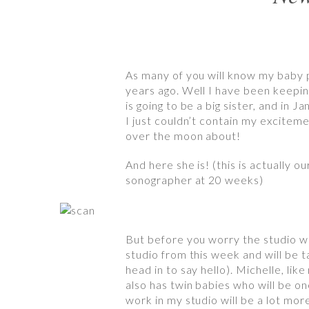
As many of you will know my baby 
years ago. Well I have been keeping 
is going to be a big sister, and in
I just couldn’t contain my exciteme
over the moon about!
And here she is! (this is actually 
sonographer at 20 weeks)
But before you worry the studio won
studio from this week and will be 
head in to say hello). Michelle, li
also has twin babies who will be o
work in my studio will be a lot more