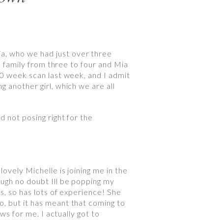
a, who we had just over three
le family from three to four and Mia
20 week scan last week, and I admit
g another girl, which we are all
d not posing right for the
ovely Michelle is joining me in the
ough no doubt Ill be popping my
s, so has lots of experience! She
o, but it has meant that coming to
ws for me. I actually got to