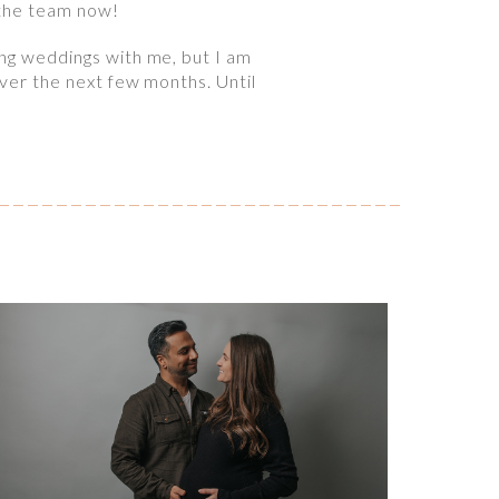
 the team now!
ing weddings with me, but I am
over the next few months. Until