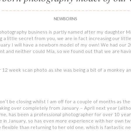
NEWBORNS
photography business is partly named after my daughter Mi
a little secret from you, we are in fact increasing our litt
 January I will have a newborn model of my own! We had our 
nt and neither could Mia, so we found out that we are havin
our 12 week scan photo as she was being a bit of a monkey an
’t be closing whilst I am off for a couple of months as the l
taking over completely from January – April next year (alth
ke me, has been a professional photographer for over 10 year
ne in January, so has even more experience with her own tw
 flexible than returning to her old one, which is fantastic ne