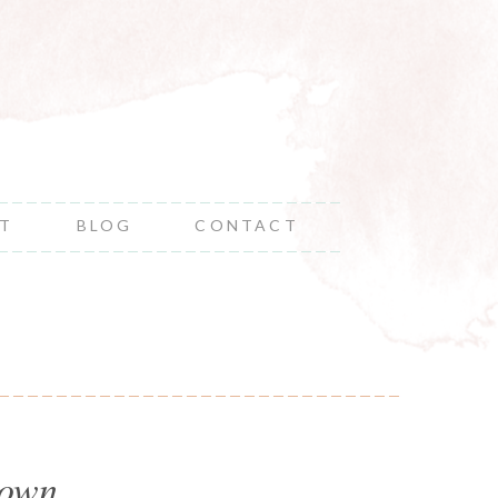
NT
BLOG
CONTACT
 own