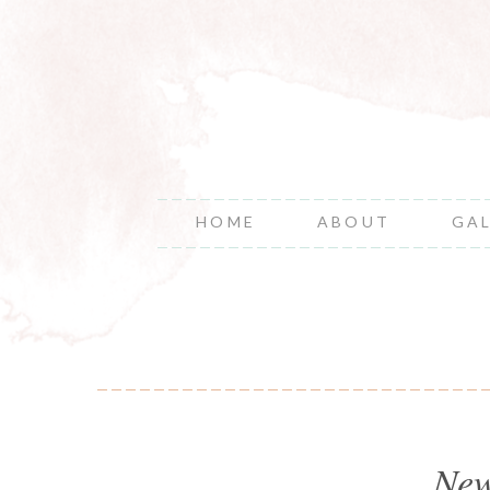
HOME
ABOUT
GA
New