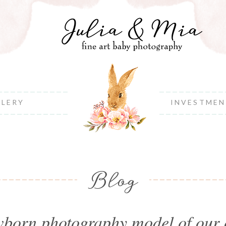
LLERY
INVESTME
Blog
born photography model of our