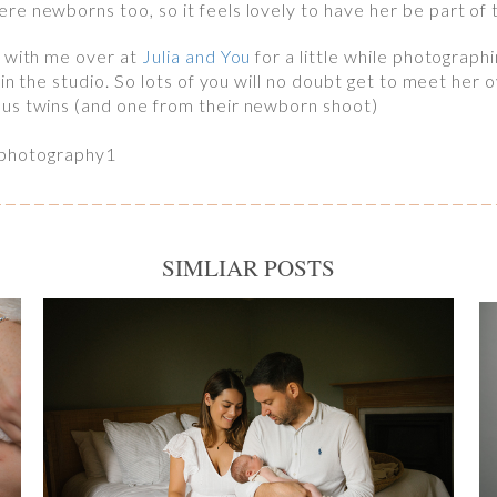
e newborns too, so it feels lovely to have her be part of
g with me over at
Julia and You
for a little while photograph
 in the studio. So lots of you will no doubt get to meet her 
us twins (and one from their newborn shoot)
SIMLIAR POSTS