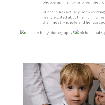
photograph her twins when they wer
Michelle has actually been workin
really excited about her joining me
then meet Michelle and her gorgeo