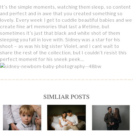
It’s the simple moments, watching them sleep, so content
and perfect and in awe that you created something so
lovely. Every week I get to cuddle beautiful babies and we
create fine art memories that last a lifetime, but
sometimes it’s just that black and white shot of them
sleeping you fall in love with. Sidney was a star for his
shoot – as was his big sister Violet, and I cant wait to
share the rest of the collection, but I couldn’t resist this
perfect moment for his sneek peek…
SIMLIAR POSTS