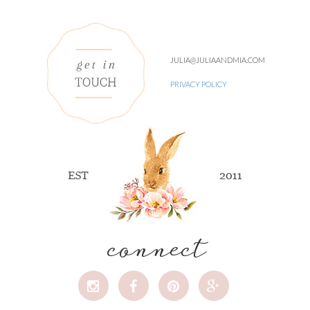
JULIA@JULIAANDMIA.COM
PRIVACY POLICY
connect