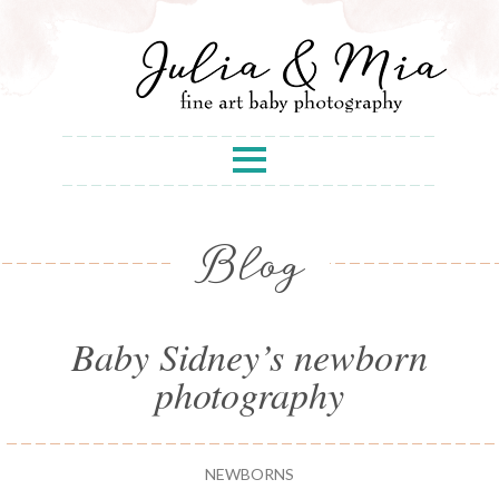
Blog
Baby Sidney’s newborn
photography
NEWBORNS