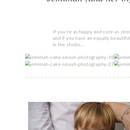
If you’re as happy and cute as Jem
and if you have an equally beautiful
in the studio…