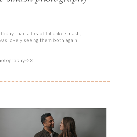
rthday than a beautiful cake smash,
t was lovely seeing them both again