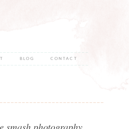
NT
BLOG
CONTACT
ake smash photography