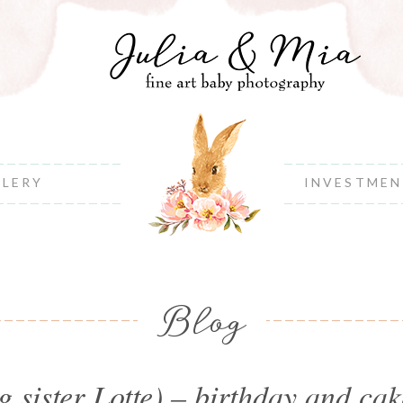
LLERY
INVESTME
Blog
 sister Lotte) – birthday and c