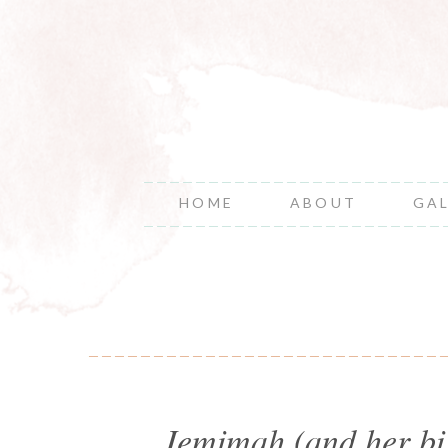
HOME
ABOUT
GA
Jemimah (and her big