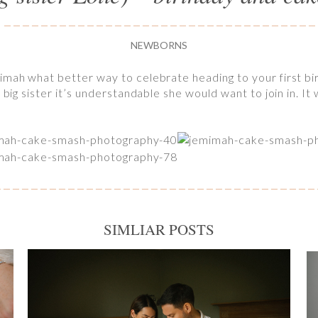
NEWBORNS
imah what better way to celebrate heading to your first bi
 big sister it’s understandable she would want to join in. I
SIMLIAR POSTS