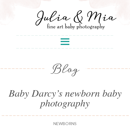
Blog
Baby Darcy’s newborn baby
photography
NEWBORNS