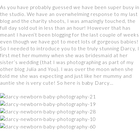
As you have probably guessed we have been super busy in
the studio. We have an overwhelming response to my last
blog and the charity shoots, I was amazingly touched, the
full day sold out in less than an hour! However that has
meant I haven’t been blogging for the last couple of weeks
even though we have got to meet lots of gorgeous babies!
So I needed to introduce you to the truly stunning Darcy, I
first met her mummy when she was bridesmaid at her
sister’s wedding (that I was photographing as part of my
other blog Julia and You). I was over the moon when she
told me she was expecting and just like her mummy and
auntie she is very cute! So here is baby Darcy…