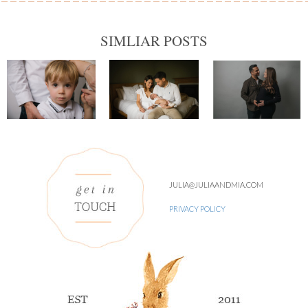
SIMLIAR POSTS
JULIA@JULIAANDMIA.COM
PRIVACY POLICY