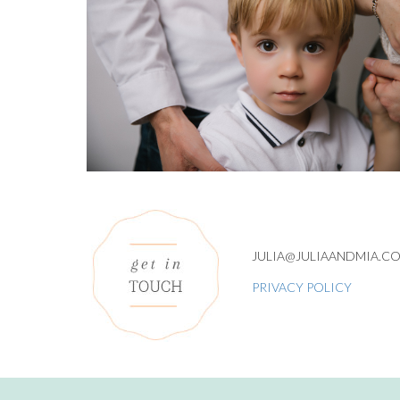
JULIA@JULIAANDMIA.C
PRIVACY POLICY