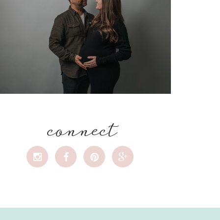
connect