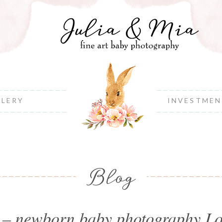
LLERY
INVESTME
Blog
y – newborn baby photography L