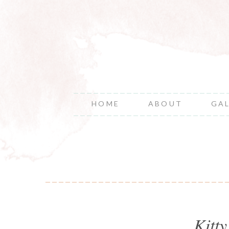
HOME
ABOUT
GA
Kitt