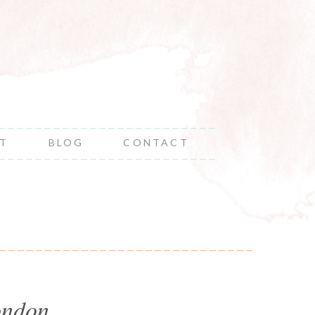
NT
BLOG
CONTACT
ondon