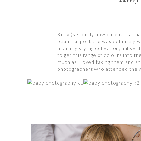
Kitty (seriously how cute is that 
beautiful pout she was definitely w
from my styling collection, unlike t
to get this range of colours into t
much as I loved taking them and sha
photographers who attended the wo