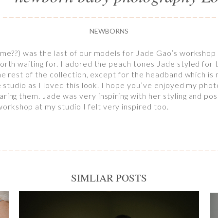
NEWBORNS
name??) was the last of our models for Jade Gao’s workshop 
orth waiting for. I adored the peach tones Jade styled for t
he rest of the collection, except for the headband which is m
he studio as I loved this look. I hope you’ve enjoyed my ph
ring them. Jade was very inspiring with her styling and posi
rkshop at my studio I felt very inspired too.
SIMLIAR POSTS