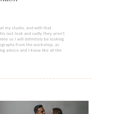
at my studio, and with that
his last look and sadly they aren’t
ine so I will definitely be looking
otographs from the workshop, as
ng advice and I know like all the