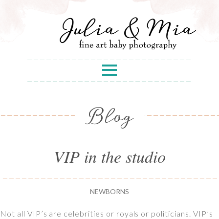
Blog
VIP in the studio
NEWBORNS
Not all VIP’s are celebrities or royals or politicians. VIP’s