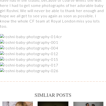
have had in the studio, because of course whilst she was
here I had to get some photographs of her adorable baby
girl Roshni. We will never be able to thank her enough and
hope we all get to see you again as soon as possible. I
know the whole CF team at Royal London miss you lots
too.
SIMLIAR POSTS