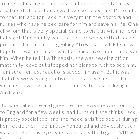
to most of us are our nearest and dearest, our families
and friends. In our house we have some extra VIPs to add
to that list, and for Jack it is very much the doctors and
nurses who have helped care for him and save his life. One
of whom that is very special, came to visit us with her own
baby girl. Dr Chaudry was the doctor who spotted Jack’s
potential life threatening Bilary Atresia, and whilst she was
hopeful it was nothing it was her early invention that saved
him. When he fell ill with sepsis, she was heading off on
maternity leave but stopped her plans to rush to see him,
I am sure her fast reactions saved him again. But it was
that day we waved goodbye to her and wished her luck
with her new adventure as a mummy-to-be and living in
Australia.
But she called me and gave me the news she was coming
to England for a few weeks, and turns out she thinks Jack
is pretty special too, and she made a visit to see us during
her hectic trip. I feel pretty honoured and obviously Jack
was too. So in my eyes she is probably the biggest VIP we