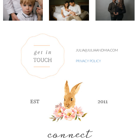
JULIA@JULIAANDMIA.COM
PRIVACY POLICY
connect