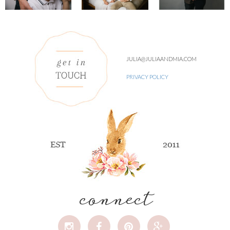
JULIA@JULIAANDMIA.COM
PRIVACY POLICY
connect