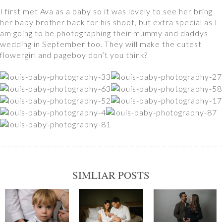
I first met Ava as a baby so it was lovely to see her bring
her baby brother back for his shoot, but extra special as I
am going to be photographing their mummy and daddys
wedding in September too. They will make the cutest
flowergirl and pageboy don’t you think?
SIMLIAR POSTS