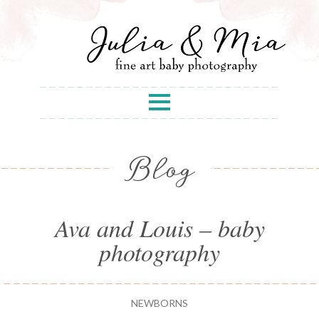
Blog
Ava and Louis – baby
photography
NEWBORNS