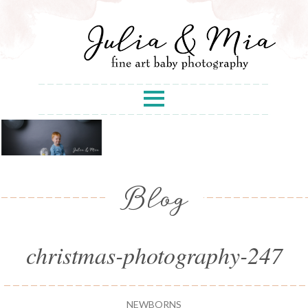
Blog
christmas-photography-247
NEWBORNS