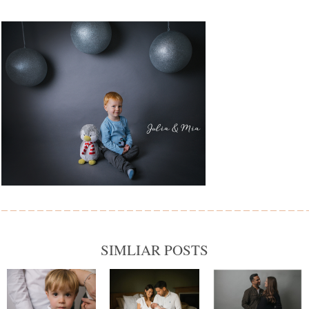
SIMLIAR POSTS