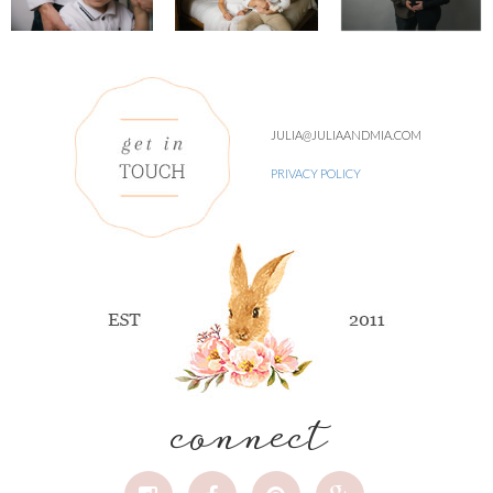
JULIA@JULIAANDMIA.COM
PRIVACY POLICY
connect