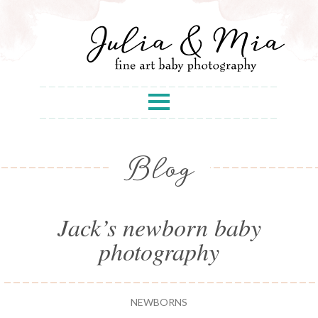
Blog
Jack’s newborn baby
photography
NEWBORNS