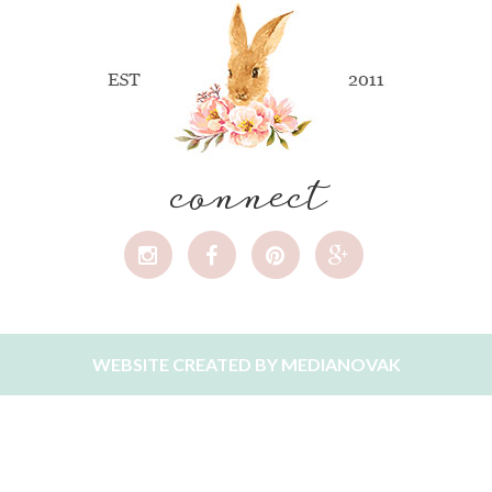
connect
WEBSITE CREATED BY
MEDIANOVAK