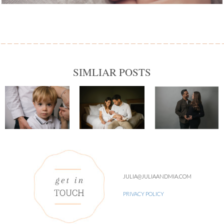
SIMLIAR POSTS
JULIA@JULIAANDMIA.COM
PRIVACY POLICY