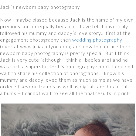
Jack’s newborn baby photography
Now I maybe biased because Jack is the name of my own
precious son, or equally because I have felt I have truly
followed his mummy and daddy’s love story… first at the
engagement photography then
wedding photography
(over at www.juliaandyou.com) and now to capture their
newborn baby photography is pretty special. But I think
Jack is very cute (although I think all babies are) and he
was such a superstar for his photography shoot, I couldn’t
wait to share his collection of photographs. I know his
mummy and daddy loved them as much as me as we have
ordered several frames as well as digitals and beautiful
albums – I cannot wait to see all the final results in print!