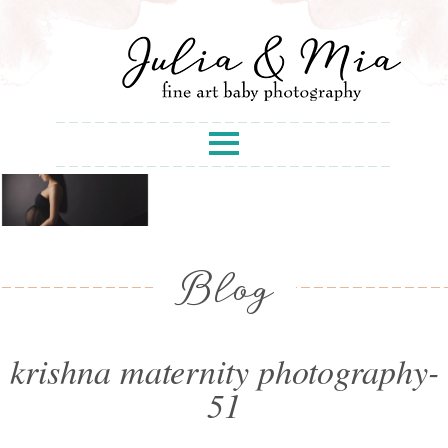
Blog
krishna maternity photography-
51