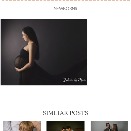
NEWBORNS
SIMLIAR POSTS