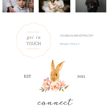
JULIA@JULIAANDMIA.COM
PRIVACY POLICY
connect