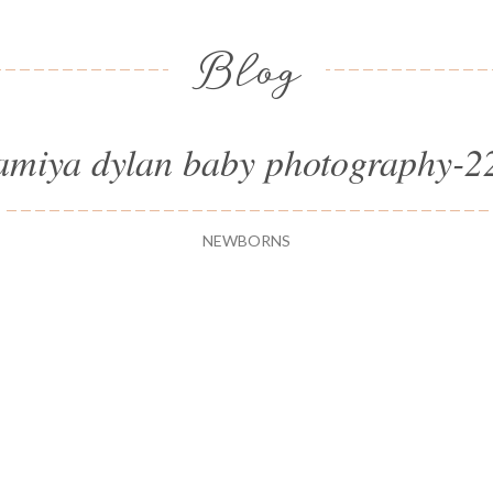
Blog
amiya dylan baby photography-2
NEWBORNS