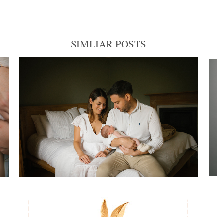
SIMLIAR POSTS