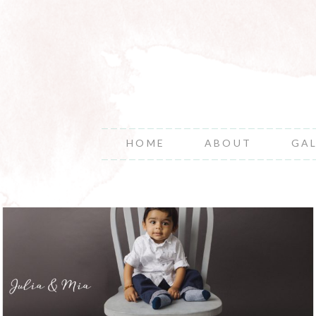
HOME
ABOUT
GA