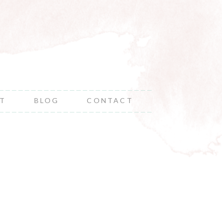
NT
BLOG
CONTACT