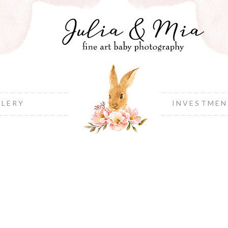
LLERY
INVESTME