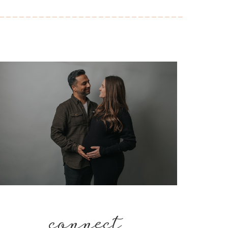
connect