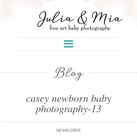
Blog
casey newborn baby
photography-13
NEWBORNS