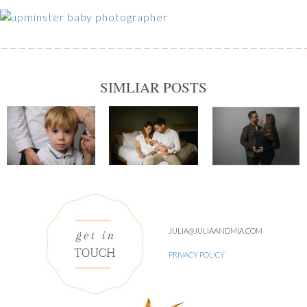
SIMLIAR POSTS
JULIA@JULIAANDMIA.COM
PRIVACY POLICY