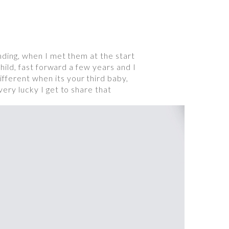
anding, when I met them at the start
child, fast forward a few years and I
fferent when its your third baby,
very lucky I get to share that