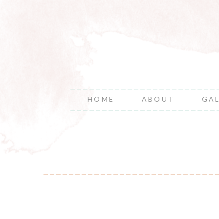
HOME
ABOUT
GA