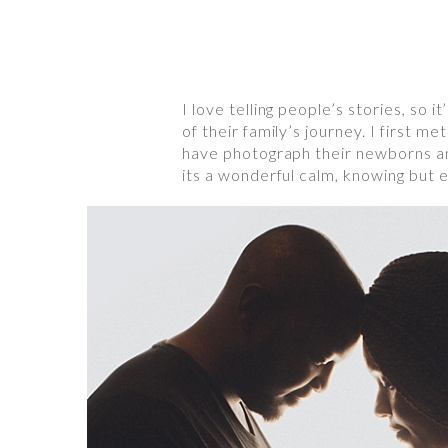
I love telling people’s stories, so
of their family’s journey. I first m
have photograph their newborns and
its a wonderful calm, knowing but e