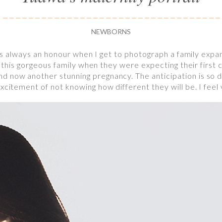
NEWBORNS
 it’s always an honour when I get to photograph a family exp
et this gorgeous family when they were expecting their first 
 now another stunning pregnancy. The anticipation is so di
xcitement of not knowing how different they will be. I feel 