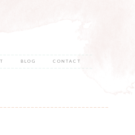
NT
BLOG
CONTACT