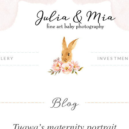
LLERY
INVESTME
Blog
Tuawa’s maternity portrait