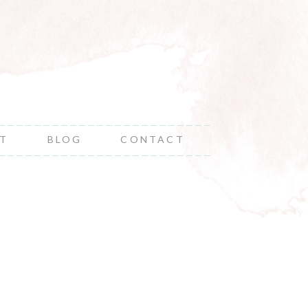
NT
BLOG
CONTACT