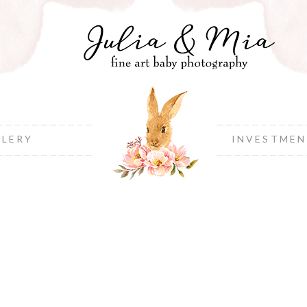
LLERY
INVESTME