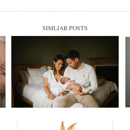
SIMLIAR POSTS