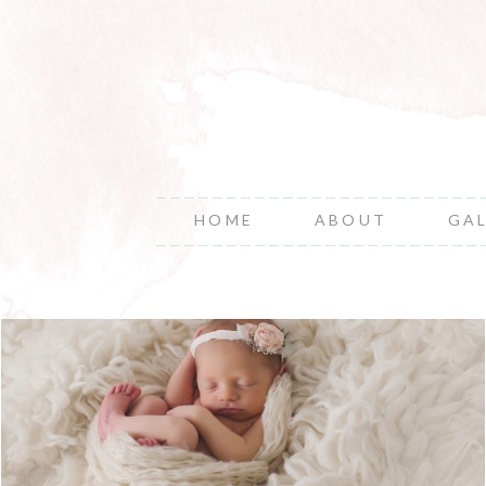
HOME
ABOUT
GA