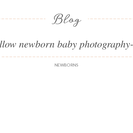
Blog
llow newborn baby photography
NEWBORNS