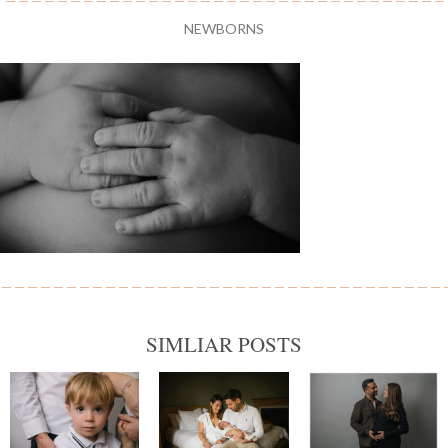
NEWBORNS
SIMLIAR POSTS