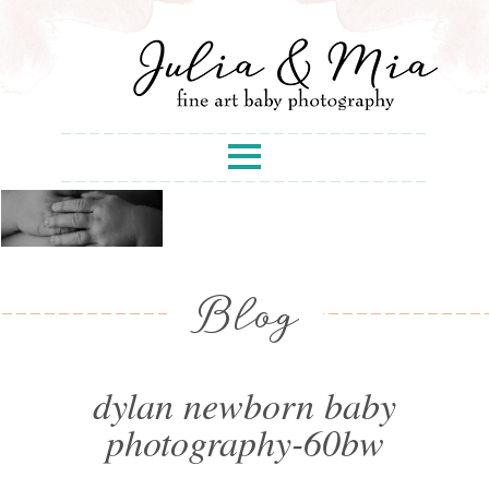
Blog
dylan newborn baby
photography-60bw