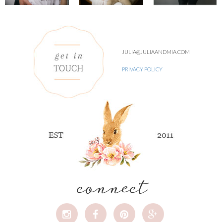
JULIA@JULIAANDMIA.COM
PRIVACY POLICY
connect