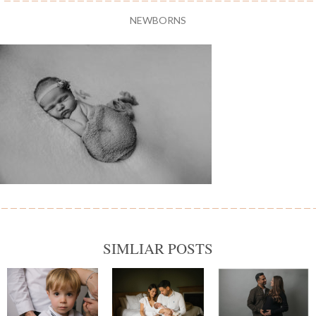
NEWBORNS
SIMLIAR POSTS