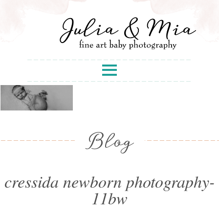
Blog
cressida newborn photography-
11bw