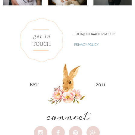
JULIA@JULIAANDMIA.COM
PRIVACY POLICY
connect