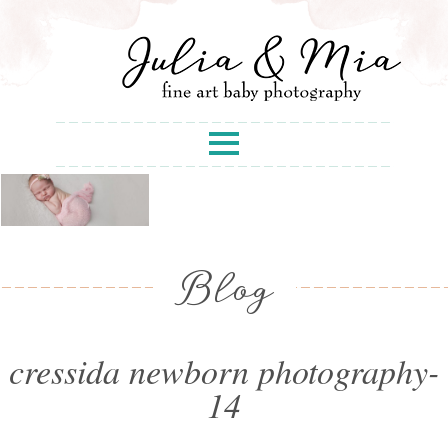
Blog
cressida newborn photography-
14