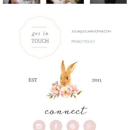
JULIA@JULIAANDMIA.COM
PRIVACY POLICY
connect