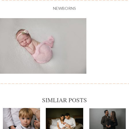
NEWBORNS
SIMLIAR POSTS