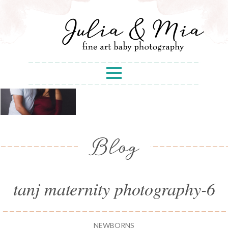
Blog
tanj maternity photography-6
NEWBORNS