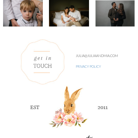
JULIA@JULIAANDMIA.COM
PRIVACY POLICY