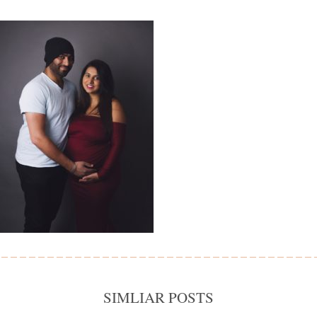
SIMLIAR POSTS