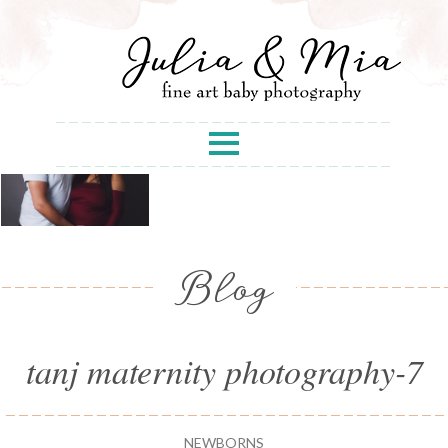
Blog
tanj maternity photography-7
NEWBORNS