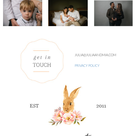
JULIA@JULIAANDMIA.COM
PRIVACY POLICY