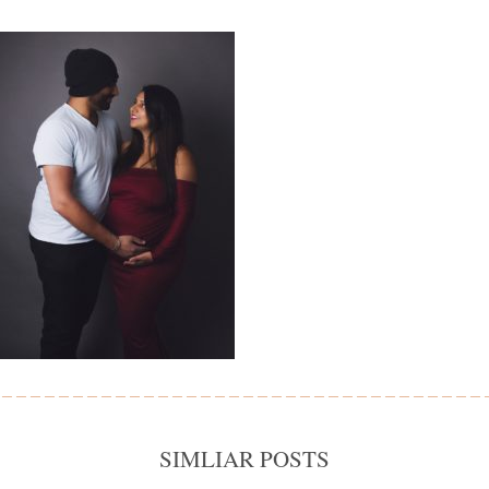
SIMLIAR POSTS