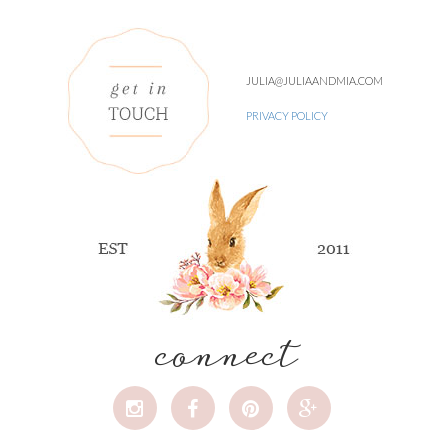
JULIA@JULIAANDMIA.COM
PRIVACY POLICY
connect