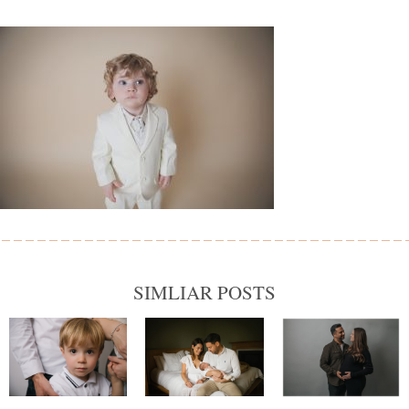
SIMLIAR POSTS