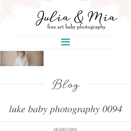
Blog
luke baby photography 0094
NEWBORNS