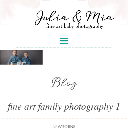
Blog
fine art family photography 1
NEWBORNS