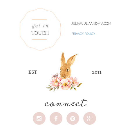
JULIA@JULIAANDMIA.COM
PRIVACY POLICY
connect