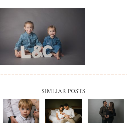
SIMLIAR POSTS