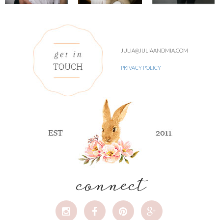
JULIA@JULIAANDMIA.COM
PRIVACY POLICY
connect