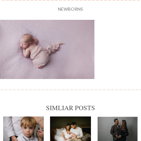
NEWBORNS
SIMLIAR POSTS