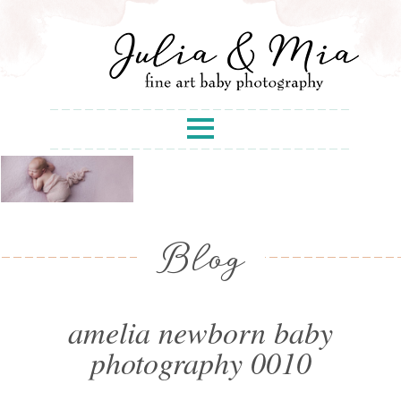
Blog
amelia newborn baby
photography 0010