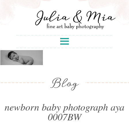
Blog
newborn baby photograph aya
0007BW