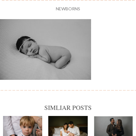
NEWBORNS
SIMLIAR POSTS