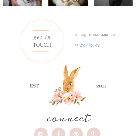
JULIA@JULIAANDMIA.COM
PRIVACY POLICY
connect