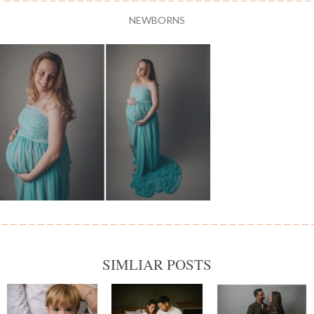
NEWBORNS
SIMLIAR POSTS