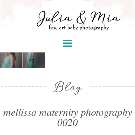
Blog
mellissa maternity photography
0020