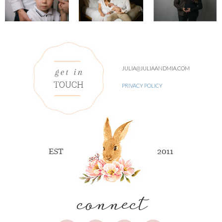
JULIA@JULIAANDMIA.COM
PRIVACY POLICY
connect