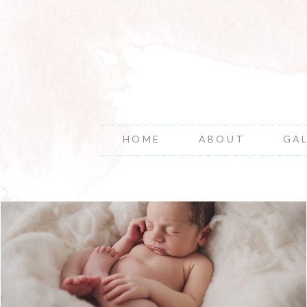
HOME
ABOUT
GA