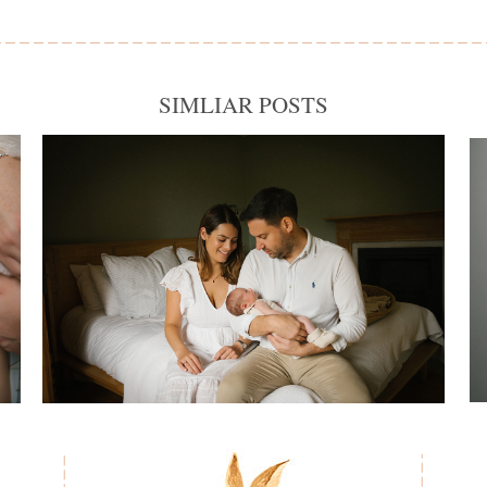
SIMLIAR POSTS