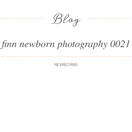
Blog
finn newborn photography 0021
NEWBORNS