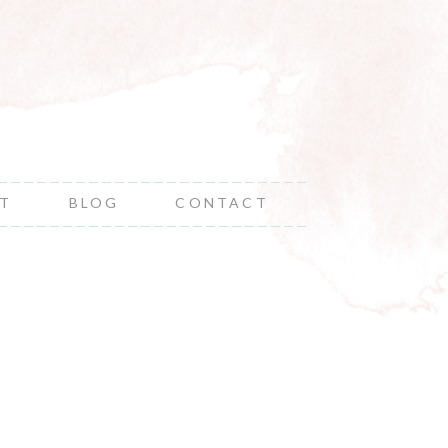
NT
BLOG
CONTACT