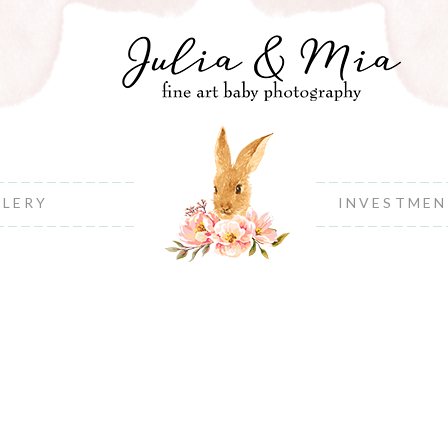
LLERY
INVESTME