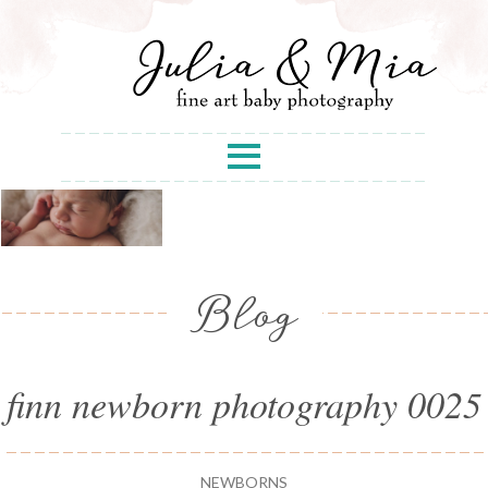
Blog
finn newborn photography 0025
NEWBORNS