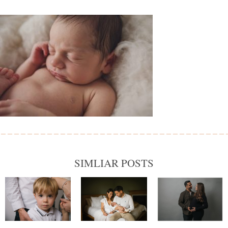
SIMLIAR POSTS