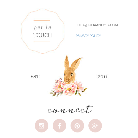
JULIA@JULIAANDMIA.COM
PRIVACY POLICY
connect