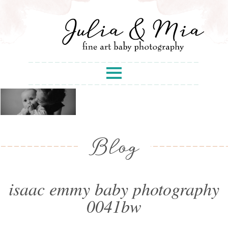
Blog
isaac emmy baby photography
0041bw