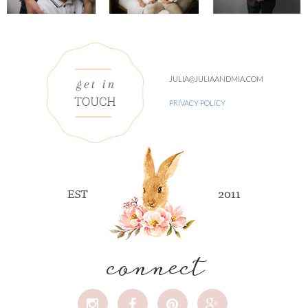
JULIA@JULIAANDMIA.COM
PRIVACY POLICY
connect