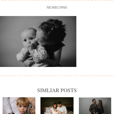
NEWBORNS
SIMLIAR POSTS