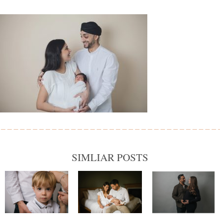
SIMLIAR POSTS