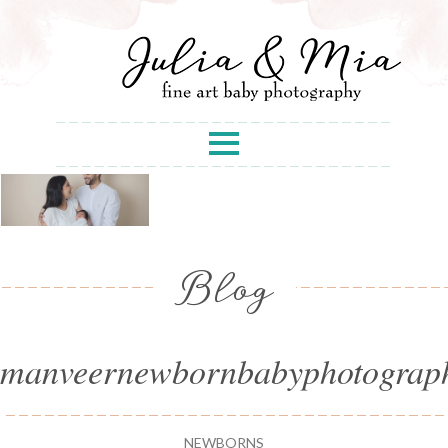
Blog
manveernewbornbabyphotograp
NEWBORNS