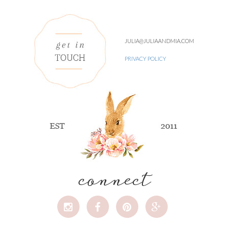
JULIA@JULIAANDMIA.COM
PRIVACY POLICY
connect