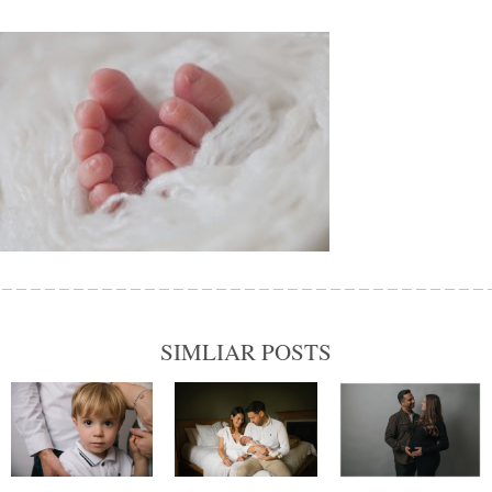
SIMLIAR POSTS