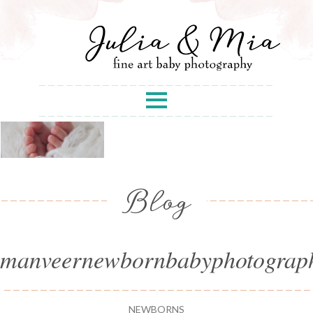
Blog
manveernewbornbabyphotograp
NEWBORNS