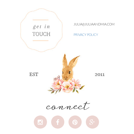
JULIA@JULIAANDMIA.COM
PRIVACY POLICY
connect