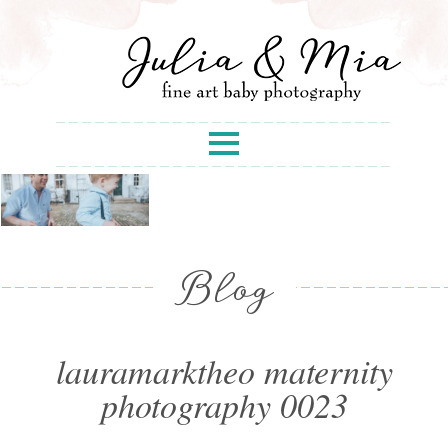
Blog
lauramarktheo maternity
photography 0023