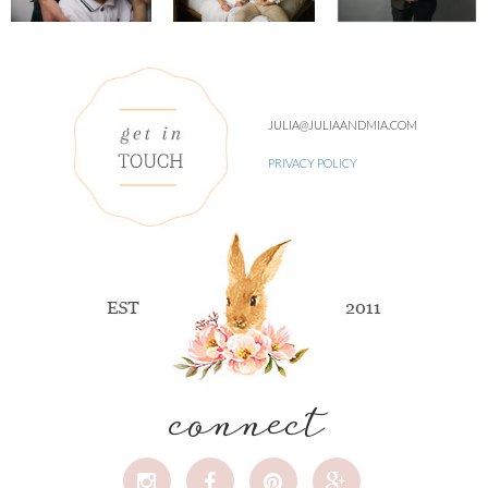
JULIA@JULIAANDMIA.COM
PRIVACY POLICY
connect