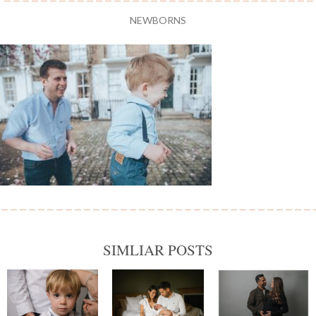
NEWBORNS
SIMLIAR POSTS