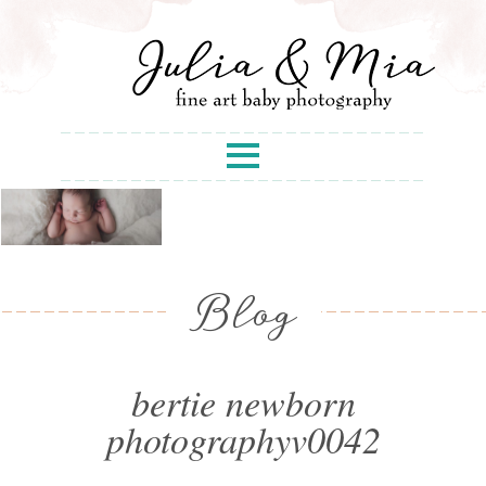
Blog
bertie newborn
photographyv0042