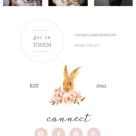
JULIA@JULIAANDMIA.COM
PRIVACY POLICY
connect