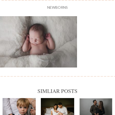
NEWBORNS
SIMLIAR POSTS